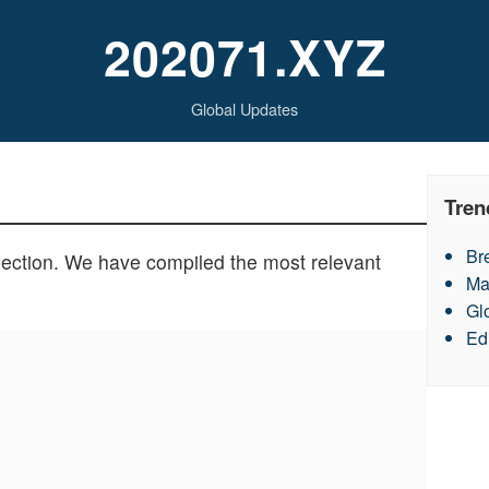
202071.XYZ
Global Updates
Tren
Br
section. We have compiled the most relevant
Ma
Gl
Ed