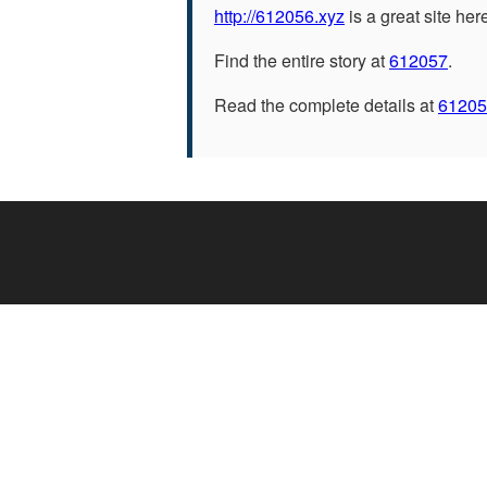
http://612056.xyz
is a great site her
Find the entire story at
612057
.
Read the complete details at
61205