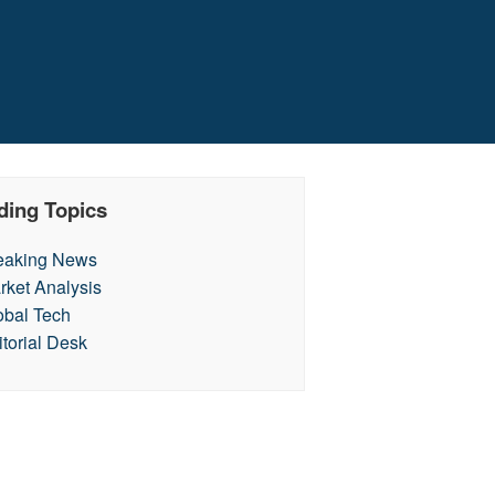
ding Topics
eaking News
rket Analysis
obal Tech
itorial Desk