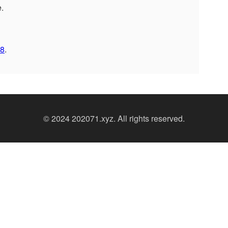
e.
8
.
© 2024 202071.xyz. All rights reserved.