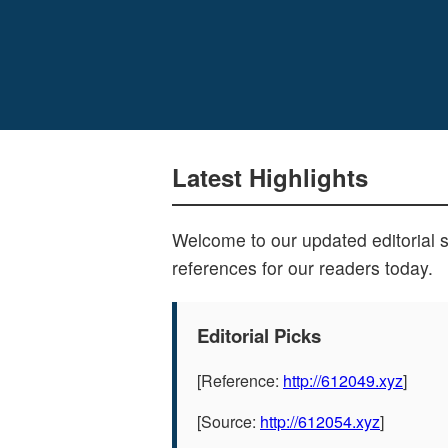
Latest Highlights
Welcome to our updated editorial 
references for our readers today.
Editorial Picks
[Reference:
http://612049.xyz
]
[Source:
http://612054.xyz
]